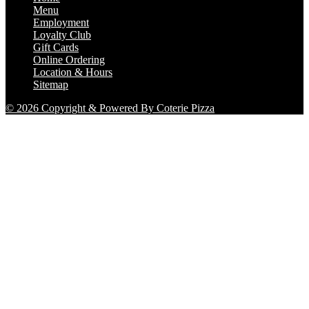
Menu
Employment
Loyalty Club
Gift Cards
Online Ordering
Location & Hours
Sitemap
© 2026 Copyright & Powered By Coterie Pizza