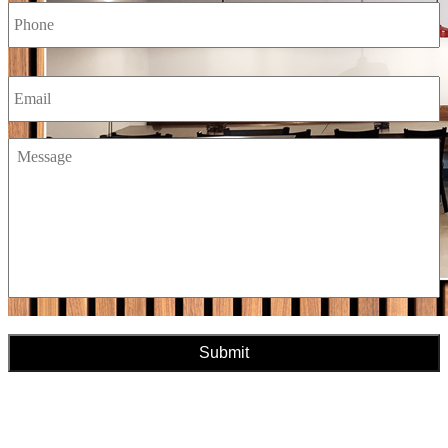
Email
Message