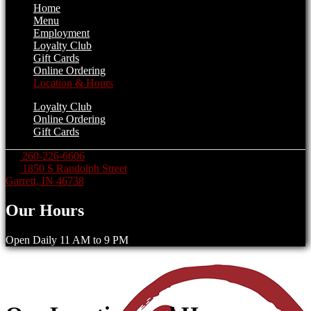
Home
Menu
Employment
Loyalty Club
Gift Cards
Online Ordering
Location & Hours
Loyalty Club
Online Ordering
Gift Cards
260-226-6606
1850 S Randolph Street
Garrett, IN 46738
Our Hours
Open Daily 11 AM to 9 PM