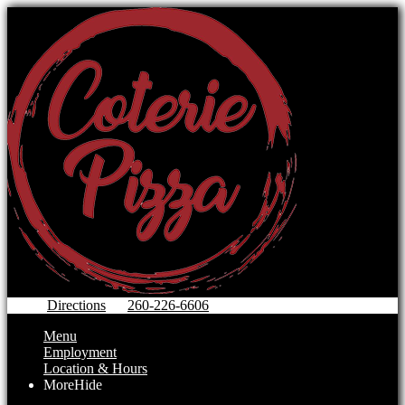
Directions
260-226-6606
Menu
Employment
Location & Hours
More
Hide